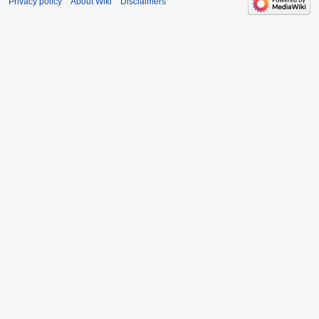
Privacy policy
About Wiki
Disclaimers