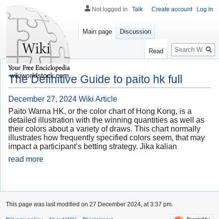
Not logged in
Talk
Create account
Log in
Main page
Discussion
Search
Read
wikiworldstock.com
The Definitive Guide to paito hk full
December 27, 2024
Wiki Article
Paito Warna HK, or the color chart of Hong Kong, is a
detailed illustration with the winning quantities as well as
their colors about a variety of draws. This chart normally
illustrates how frequently specified colors seem, that may
impact a participant’s betting strategy. Jika kalian
read more
This page was last modified on 27 December 2024, at 3:37 pm.